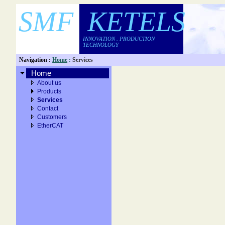
SMF KETELS
INNOVATION . PRODUCTION
TECHNOLOGY
Navigation :
Home
:
Services
Home
About us
Products
Services
Contact
Customers
EtherCAT